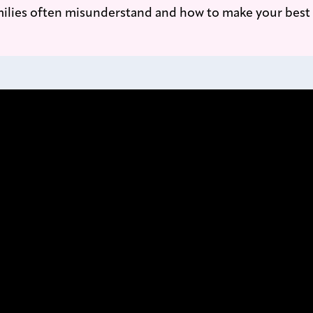
ilies often misunderstand and how to make your best 