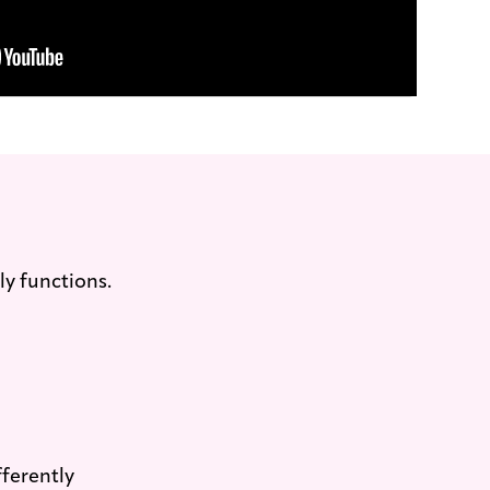
ly functions.
ferently