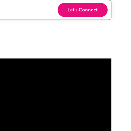
Login
Let's Connect