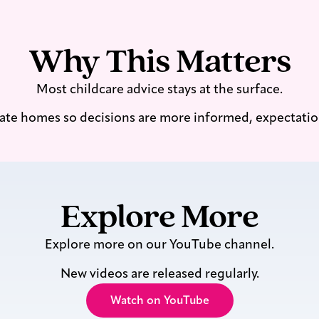
Why This Matters
Most childcare advice stays at the surface.
ate homes so decisions are more informed, expectations 
Explore More
Explore more on our YouTube channel.
New videos are released regularly.
Watch on YouTube