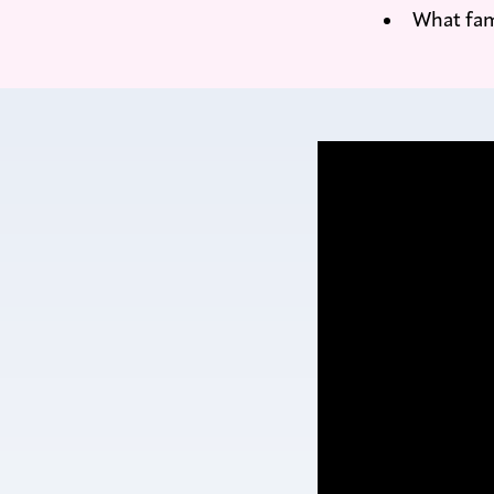
What fam