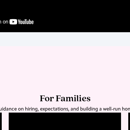
For Families
idance on hiring, expectations, and building a well-run h