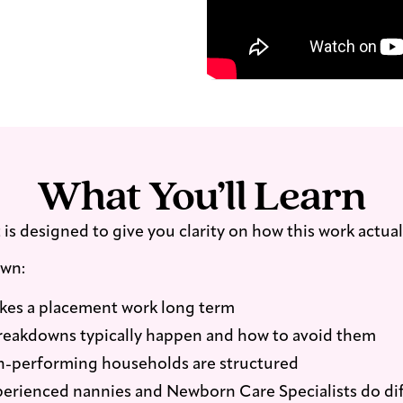
reflecting what is
d advice.
What You’ll Learn
is designed to give you clarity on how this work actual
own:
es a placement work long term
eakdowns typically happen and how to avoid them
-performing households are structured
erienced nannies and Newborn Care Specialists do dif