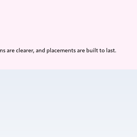
are clearer, and placements are built to last.