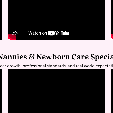
Nannies & Newborn Care Specia
eer growth, professional standards, and real world expectat