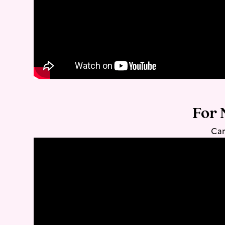
For 
Car