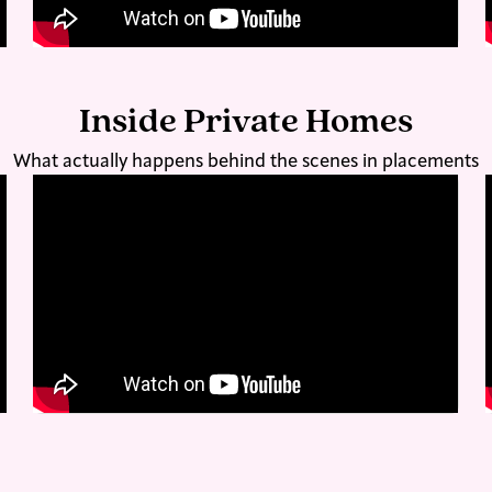
Inside Private Homes
What actually happens behind the scenes in placements