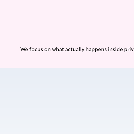
We focus on what actually happens inside priv