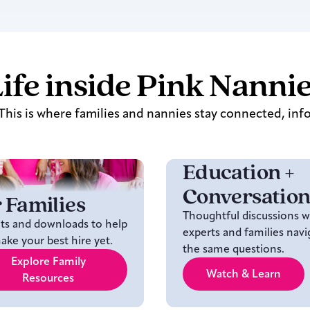
ife inside Pink Nanni
his is where families and nannies stay connected, inf
Education +
Conversation
 Families
Thoughtful discussions w
hts and downloads to help
experts and families navi
ke your best hire yet.
the same questions.
Explore Family
Watch & Learn
Resources