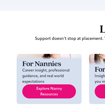
L
Support doesn’t stop at placement. T
For Nannies
For
Career insight, professional
guidance, and real world
Insig
expectations
you ma
Explore Nanny
Resources