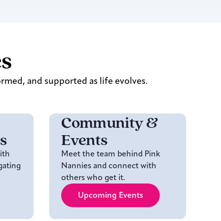
es
ormed, and supported as life evolves.
Community &
s
Events
ith
Meet the team behind Pink
gating
Nannies and connect with
others who get it.
Upcoming Events