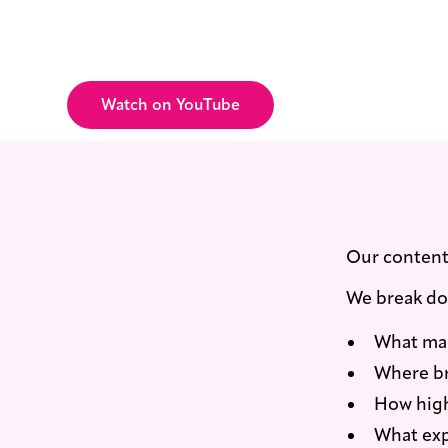
New videos are released regularly, 
happening in real time, not recycle
Watch on YouTube
Our content 
We break d
What mak
Where br
How high
What exp