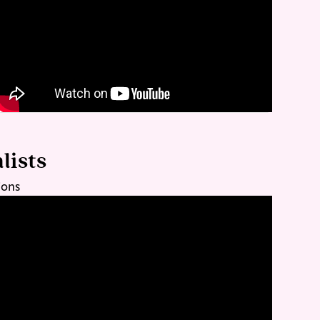
lists
ions