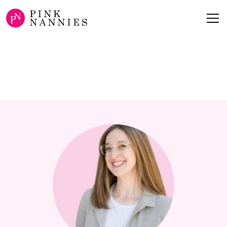
ABOUT
Surra Arielle