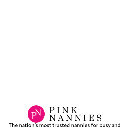
The nation’s most trusted nannies for busy and