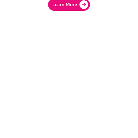
Learn More