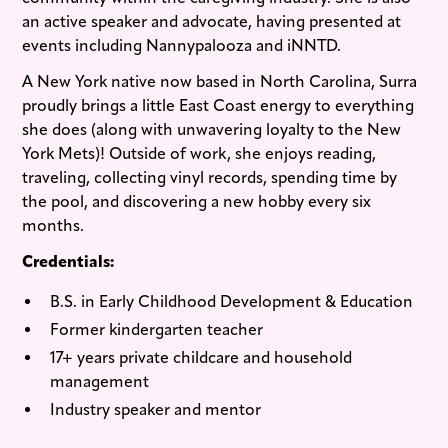
an active speaker and advocate, having presented at
events including Nannypalooza and iNNTD.
A New York native now based in North Carolina, Surra
proudly brings a little East Coast energy to everything
she does (along with unwavering loyalty to the New
York Mets)! Outside of work, she enjoys reading,
traveling, collecting vinyl records, spending time by
the pool, and discovering a new hobby every six
months.
Credentials:
B.S. in Early Childhood Development & Education
Former kindergarten teacher
17+ years private childcare and household
management
Industry speaker and mentor