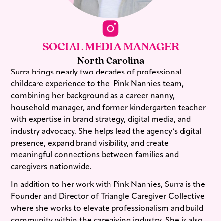
SOCIAL MEDIA MANAGER
North Carolina
Surra brings nearly two decades of professional
childcare experience to the Pink Nannies⁠ team,
combining her background as a career nanny,
household manager, and former kindergarten teacher
with expertise in brand strategy, digital media, and
industry advocacy. She helps lead the agency’s digital
presence, expand brand visibility, and create
meaningful connections between families and
caregivers nationwide.
In addition to her work with Pink Nannies, Surra is the
Founder and Director of Triangle Caregiver Collective
where she works to elevate professionalism and build
community within the caregiving industry. She is also