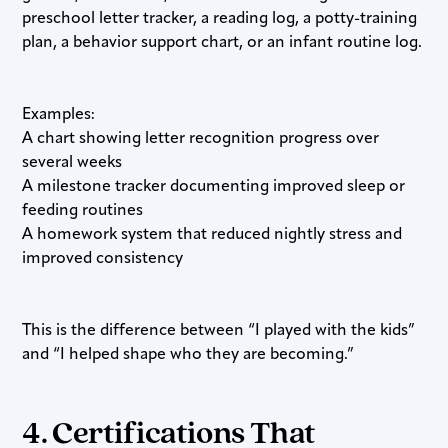
preschool letter tracker, a reading log, a potty-training
plan, a behavior support chart, or an infant routine log.
Examples:
A chart showing letter recognition progress over
several weeks
A milestone tracker documenting improved sleep or
feeding routines
A homework system that reduced nightly stress and
improved consistency
This is the difference between “I played with the kids”
and “I helped shape who they are becoming.”
4. Certifications That