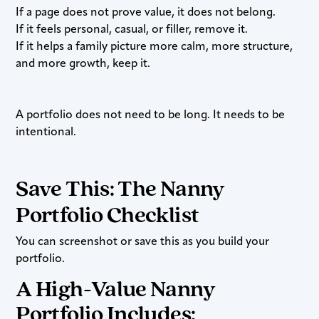
If a page does not prove value, it does not belong.
If it feels personal, casual, or filler, remove it.
If it helps a family picture more calm, more structure,
and more growth, keep it.
A portfolio does not need to be long. It needs to be
intentional.
Save This: The Nanny
Portfolio Checklist
You can screenshot or save this as you build your
portfolio.
A High-Value Nanny
Portfolio Includes: