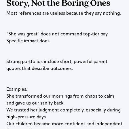
Story, Not the Boring Ones
Most references are useless because they say nothing.
“She was great” does not command top-tier pay.
Specific impact does.
Strong portfolios include short, powerful parent
quotes that describe outcomes.
Examples:
She transformed our mornings from chaos to calm
and gave us our sanity back
We trusted her judgment completely, especially during
high-pressure days
Our children became more confident and independent