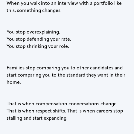
When you walk into an interview with a portfolio like
this, something changes.
You stop overexplaining.
You stop defending your rate.
You stop shrinking your role.
Families stop comparing you to other candidates and
start comparing you to the standard they want in their
home.
That is when compensation conversations change.
That is when respect shifts. That is when careers stop
stalling and start expanding.