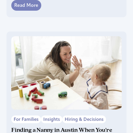
Read More
For Families
Insights
Hiring & Decisions
Finding a Nanny in Austin When You're