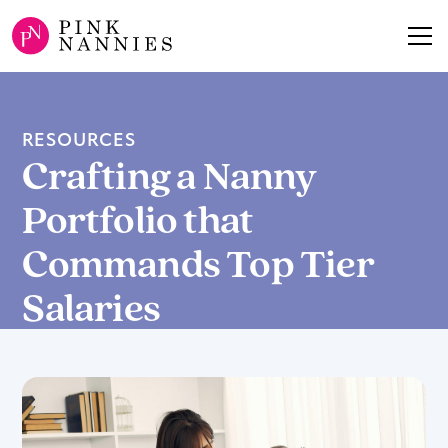
RESOURCES
Crafting a Nanny
Portfolio that
Commands Top Tier
Salaries