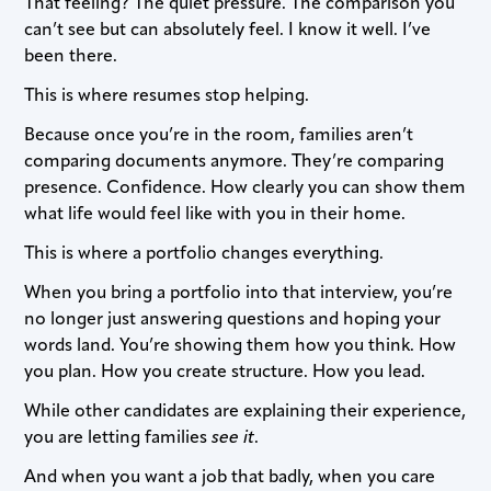
That feeling? The quiet pressure. The comparison you
can’t see but can absolutely feel. I know it well. I’ve
been there.
This is where resumes stop helping.
Because once you’re in the room, families aren’t
comparing documents anymore. They’re comparing
presence. Confidence. How clearly you can show them
what life would feel like with you in their home.
This is where a portfolio changes everything.
When you bring a portfolio into that interview, you’re
no longer just answering questions and hoping your
words land. You’re showing them how you think. How
you plan. How you create structure. How you lead.
While other candidates are explaining their experience,
you are letting families
see it
.
And when you want a job that badly, when you care