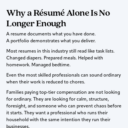
Why a Résumé Alone Is No
Longer Enough
A resume documents what you have done.
A portfolio demonstrates what you deliver.
Most resumes in this industry still read like task lists.
Changed diapers. Prepared meals. Helped with
homework. Managed bedtime.
Even the most skilled professionals can sound ordinary
when their work is reduced to chores.
Families paying top-tier compensation are not looking
for ordinary. They are looking for calm, structure,
foresight, and someone who can prevent chaos before
it starts. They want a professional who runs their
household with the same intention they run their
businesses.