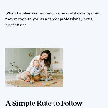
When families see ongoing professional development,
they recognize you as a career professional, not a
placeholder.
A Simple Rule to Follow