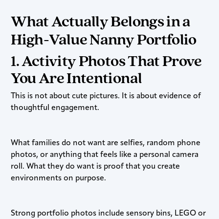
What Actually Belongs in a
High-Value Nanny Portfolio
1. Activity Photos That Prove
You Are Intentional
This is not about cute pictures. It is about evidence of
thoughtful engagement.
What families do not want are selfies, random phone
photos, or anything that feels like a personal camera
roll. What they do want is proof that you create
environments on purpose.
Strong portfolio photos include sensory bins, LEGO or