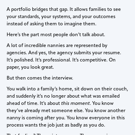
A portfolio bridges that gap. It allows families to see
your standards, your systems, and your outcomes
instead of asking them to imagine them.
Here’s the part most people don’t talk about.
A lot of incredible nannies are represented by
agencies. And yes, the agency submits your resume.
It’s polished. It’s professional. It’s competitive. On
paper, you look great.
But then comes the interview.
You walk into a family’s home, sit down on their couch,
and suddenly it’s no longer about what was emailed
ahead of time. It’s about
this moment
. You know
they’ve already met someone else. You know another
nanny is coming after you. You know everyone in this
process wants the job just as badly as you do.