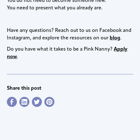
You do not need to become someone new.
You need to present what you already are.
Have any questions? Reach out to us on Facebook and
Instagram, and explore the resources on our
blog
.
Do you have what it takes to be a Pink Nanny?
Apply
now
.
Share this post