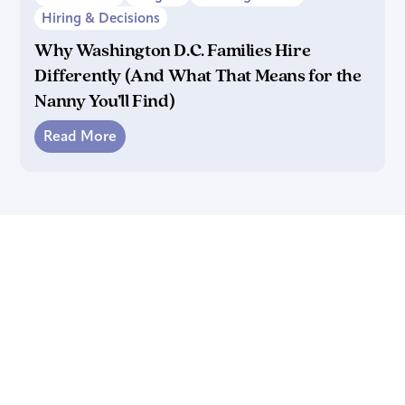
Hiring & Decisions
Why Washington D.C. Families Hire
Differently (And What That Means for the
Nanny You’ll Find)
Read More