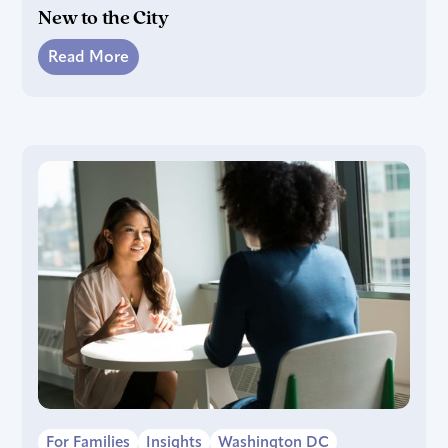
New to the City
Read More
For Families
Insights
Washington DC