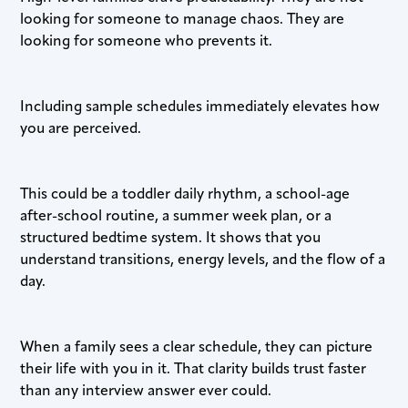
looking for someone to manage chaos. They are
looking for someone who prevents it.
Including sample schedules immediately elevates how
you are perceived.
This could be a toddler daily rhythm, a school-age
after-school routine, a summer week plan, or a
structured bedtime system. It shows that you
understand transitions, energy levels, and the flow of a
day.
When a family sees a clear schedule, they can picture
their life with you in it. That clarity builds trust faster
than any interview answer ever could.