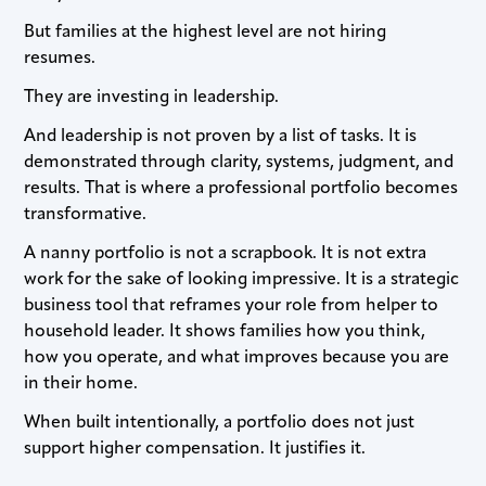
But families at the highest level are not hiring
resumes.
They are investing in leadership.
And leadership is not proven by a list of tasks. It is
demonstrated through clarity, systems, judgment, and
results. That is where a professional portfolio becomes
transformative.
A nanny portfolio is not a scrapbook. It is not extra
work for the sake of looking impressive. It is a strategic
business tool that reframes your role from helper to
household leader. It shows families how you think,
how you operate, and what improves because you are
in their home.
When built intentionally, a portfolio does not just
support higher compensation. It justifies it.