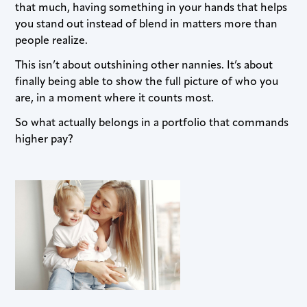
that much, having something in your hands that helps
you stand out instead of blend in matters more than
people realize.
This isn’t about outshining other nannies. It’s about
finally being able to show the full picture of who you
are, in a moment where it counts most.
So what actually belongs in a portfolio that commands
higher pay?