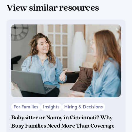
View similar resources
For Families
Insights
Hiring & Decisions
Babysitter or Nanny in Cincinnati? Why
Busy Families Need More Than Coverage