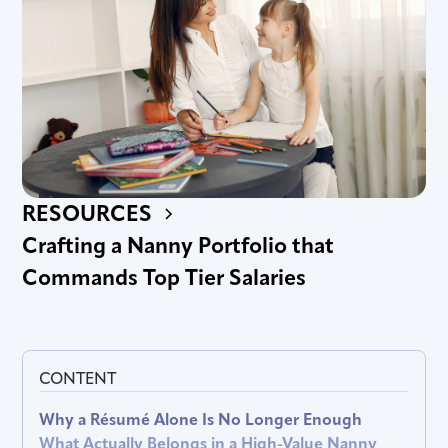
RESOURCES
Crafting a Nanny Portfolio that
Commands Top Tier Salaries
CONTENT
Why a Résumé Alone Is No Longer Enough
What Actually Belongs in a High-Value Nanny