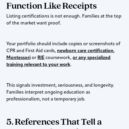
Function Like Receipts
Listing certifications is not enough. Families at the top
of the market want proof.
Your portfolio should include copies or screenshots of
CPR and First Aid cards,
newborn care certification
,
Montessori
or
RIE
coursework,
or any specialized
training relevant to your work
.
This signals investment, seriousness, and longevity.
Families interpret ongoing education as
professionalism, not a temporary job.
5. References That Tell a