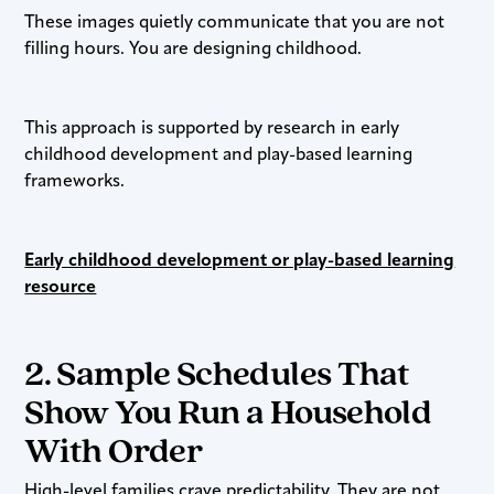
These images quietly communicate that you are not
filling hours. You are designing childhood.
This approach is supported by research in early
childhood development and play-based learning
frameworks.
Early childhood development or play-based learning
resource
2. Sample Schedules That
Show You Run a Household
With Order
High-level families crave predictability. They are not