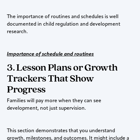
The importance of routines and schedules is well
documented in child regulation and development
research.
Importance of schedule and routines
3. Lesson Plans or Growth
Trackers That Show
Progress
Families will pay more when they can see
development, not just supervision.
This section demonstrates that you understand
growth, milestones, and outcomes. It might include a