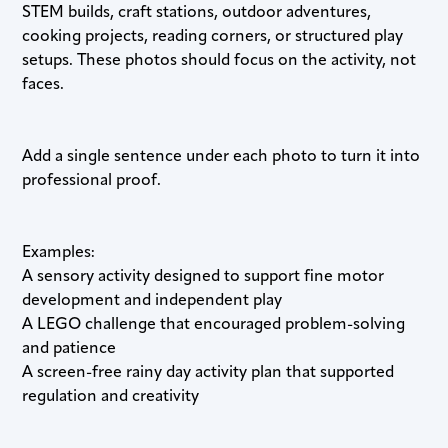
STEM builds, craft stations, outdoor adventures,
cooking projects, reading corners, or structured play
setups. These photos should focus on the activity, not
faces.
Add a single sentence under each photo to turn it into
professional proof.
Examples:
A sensory activity designed to support fine motor
development and independent play
A LEGO challenge that encouraged problem-solving
and patience
A screen-free rainy day activity plan that supported
regulation and creativity