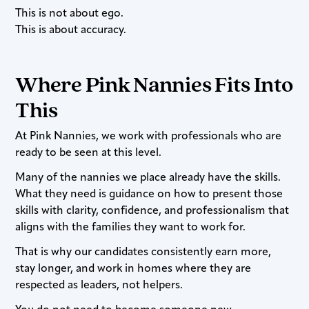
This is not about ego.
This is about accuracy.
Where Pink Nannies Fits Into
This
At Pink Nannies, we work with professionals who are
ready to be seen at this level.
Many of the nannies we place already have the skills.
What they need is guidance on how to present those
skills with clarity, confidence, and professionalism that
aligns with the families they want to work for.
That is why our candidates consistently earn more,
stay longer, and work in homes where they are
respected as leaders, not helpers.