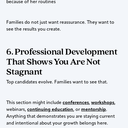
because of her routines
Families do not just want reassurance. They want to
see the results you create.
6. Professional Development
That Shows You Are Not
Stagnant
Top candidates evolve. Families want to see that.
This section might include
conferences
,
workshops
,
webinars,
continuing education
, or
mentorship
.
Anything that demonstrates you are staying current
and intentional about your growth belongs here.