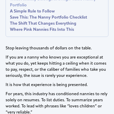
Portfolio
A Simple Rule to Follow
Save This: The Nanny Portfolio Checklist
The Shift That Changes Everything
Where Pink Nannies Fits Into This
Stop leaving thousands of dollars on the table.
If you are a nanny who knows you are exceptional at
what you do, yet keeps hitting a ceiling when it comes
to pay, respect, or the caliber of families who take you
seriously, the issue is rarely your experience.
It is how that experience is being presented.
For years, this industry has conditioned nannies to rely
solely on resumes. To list duties. To summarize years
worked. To lead with phrases like “loves children” or
“very reliable.”