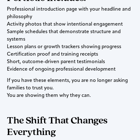
Professional introduction page with your headline and
philosophy
Activity photos that show intentional engagement
Sample schedules that demonstrate structure and
systems
Lesson plans or growth trackers showing progress
Certification proof and training receipts
Short, outcome-driven parent testimonials
Evidence of ongoing professional development
If you have these elements, you are no longer asking
families to trust you.
You are showing them why they can.
The Shift That Changes
Everything